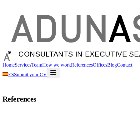
Home
Services
Team
How we work
References
Offices
Blog
Contact
ES
Submit your CV
References