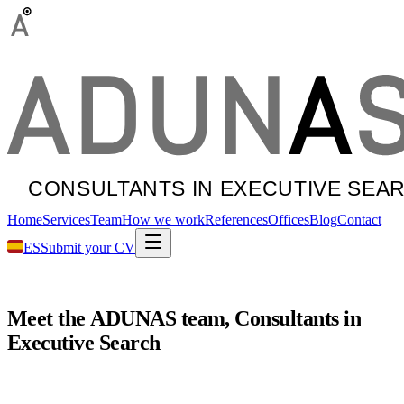
Home
Services
Team
How we work
References
Offices
Blog
Contact
ES
Submit your CV
Meet
the
ADUNAS
team,
Consultants
in
Executive
Search