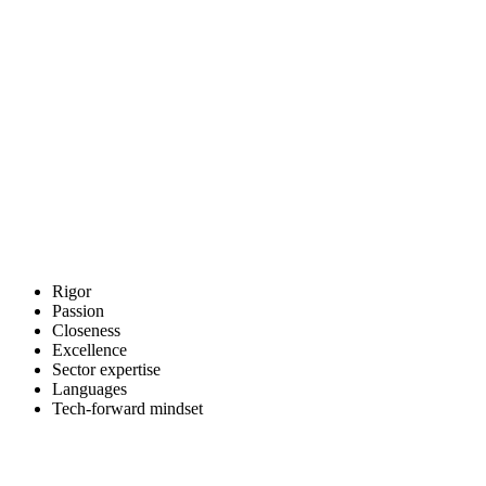
The ADUNAS team
Barcelona · Madrid
We are defined by our determination to work to excellent quality
standards, stay agile throughout each process and act as brand
ambassadors for every client we support.
What we share is a passion for the work, a dedication to creating
value and a determination to deliver an efficient, agile and rigorous
service.
Rigor
Passion
Closeness
Excellence
Sector expertise
Languages
Tech-forward mindset