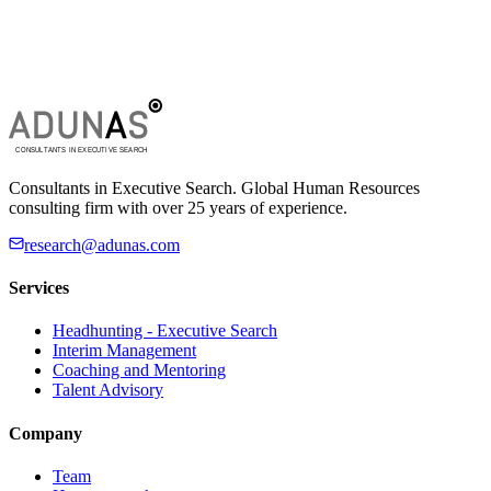
Consultants in Executive Search. Global Human Resources
consulting firm with over 25 years of experience.
research@adunas.com
Services
Headhunting - Executive Search
Interim Management
Coaching and Mentoring
Talent Advisory
Company
Team