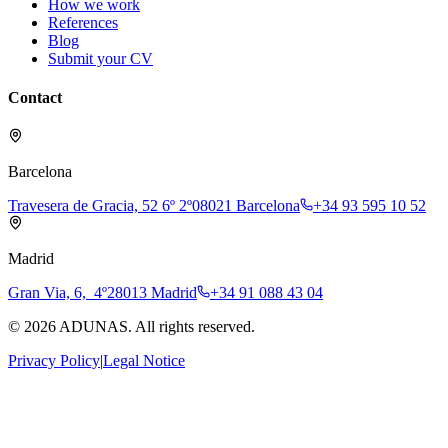
How we work
References
Blog
Submit your CV
Contact
Barcelona
Travesera de Gracia, 52 6º 2º
08021 Barcelona
+34 93 595 10 52
Madrid
Gran Via, 6, 4º
28013 Madrid
+34 91 088 43 04
©
2026
ADUNAS.
All rights reserved.
Privacy Policy
|
Legal Notice