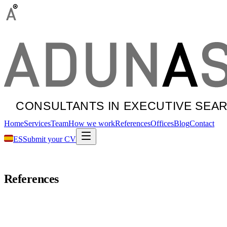
Home
Services
Team
How we work
References
Offices
Blog
Contact
ES
Submit your CV
References